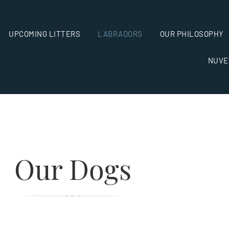
UPCOMING LITTERS
LABRADORS
OUR PHILOSOPHY
NUVE
Our Dogs