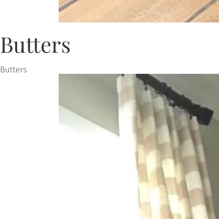
Butters
Butters