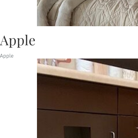
Apple
Apple