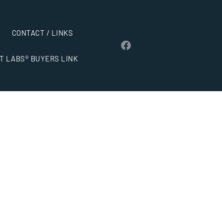
CONTACT / LINKS
T LABS® BUYERS LINK