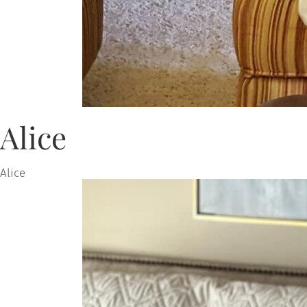
Alice
Alice