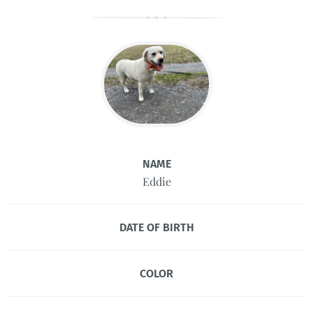
NAME
Eddie
DATE OF BIRTH
COLOR