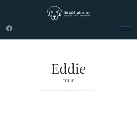
Eddie
EDDIE