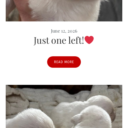
June 12, 2026
Just one left!
READ MORE