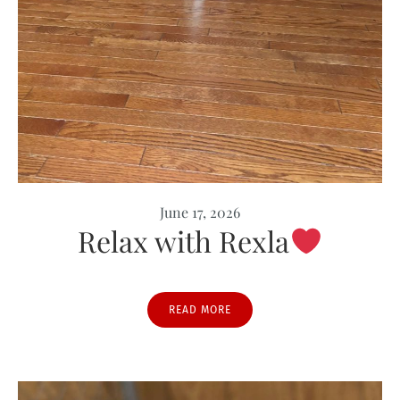
June 17, 2026
Relax with Rexla
READ MORE