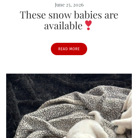
June 25, 2026
These snow babies are
available
READ MORE