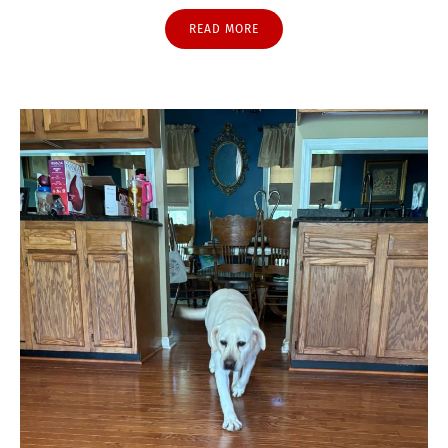
READ MORE