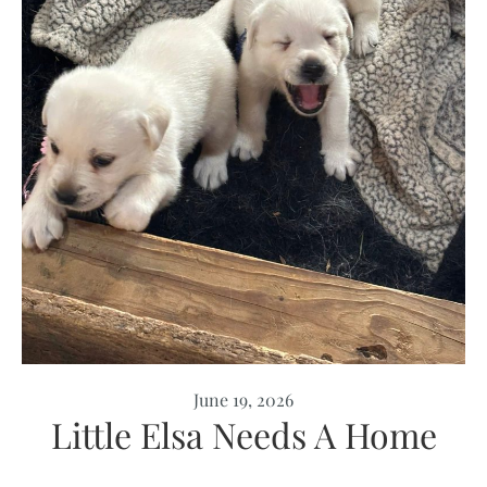
June 19, 2026
Little Elsa Needs A Home