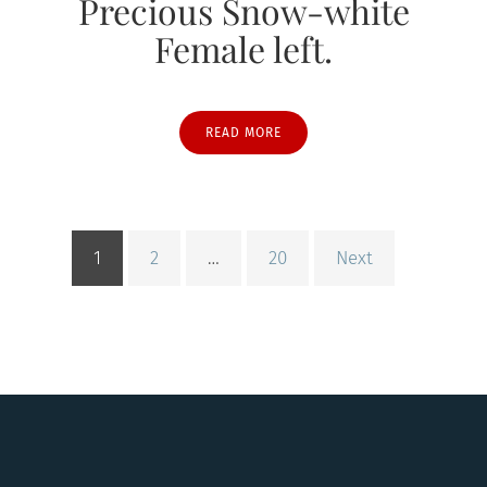
Precious Snow-white
Female left.
READ MORE
1
2
…
20
Next