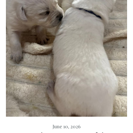
June 10, 2026