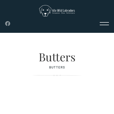
Butters
BUTTERS