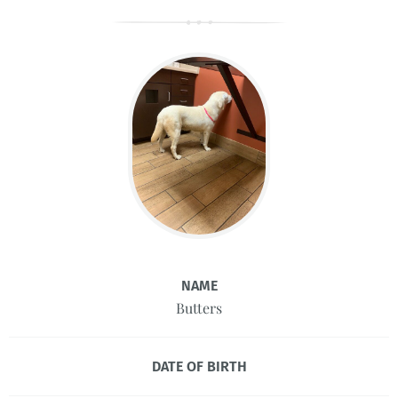
NAME
Butters
DATE OF BIRTH