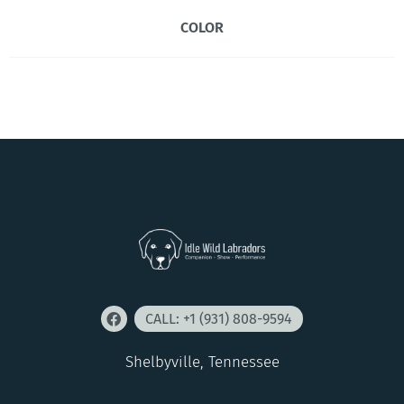
COLOR
CALL: +1 (931) 808-9594
Shelbyville, Tennessee