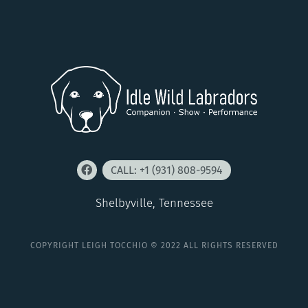
CALL: +1 (931) 808-9594
Shelbyville, Tennessee
COPYRIGHT LEIGH TOCCHIO © 2022 ALL RIGHTS RESERVED