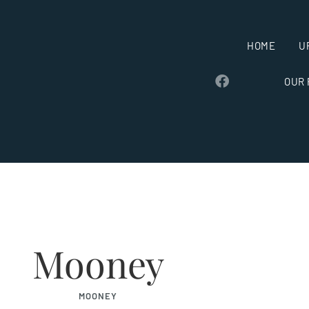
HOME
U
OUR
Mooney
MOONEY