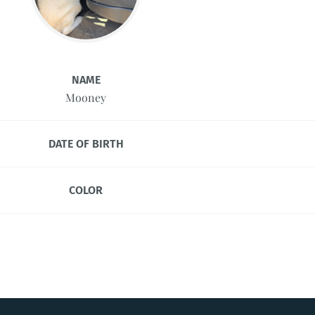
NAME
Mooney
DATE OF BIRTH
COLOR