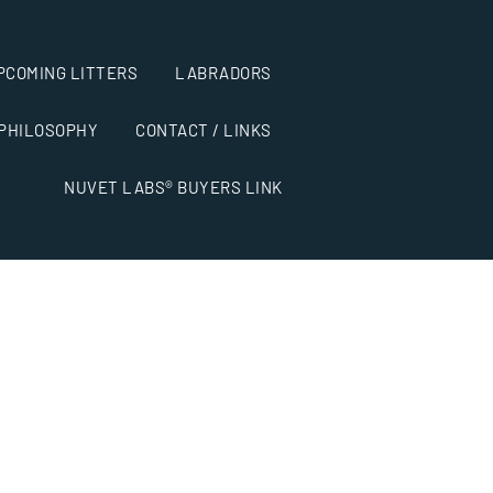
PCOMING LITTERS
LABRADORS
 PHILOSOPHY
CONTACT / LINKS
NUVET LABS® BUYERS LINK