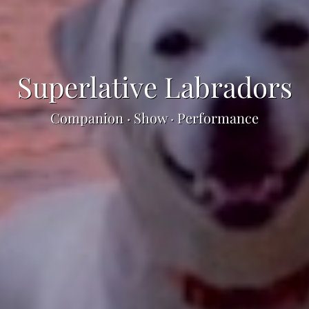
Superlative Labradors
Companion · Show · Performance