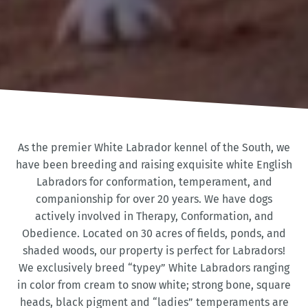
As the premier White Labrador kennel of the South, we
have been breeding and raising exquisite white English
Labradors for conformation, temperament, and
companionship for over 20 years. We have dogs
actively involved in Therapy, Conformation, and
Obedience. Located on 30 acres of fields, ponds, and
shaded woods, our property is perfect for Labradors!
We exclusively breed “typey” White Labradors ranging
in color from cream to snow white; strong bone, square
heads, black pigment and “ladies” temperaments are