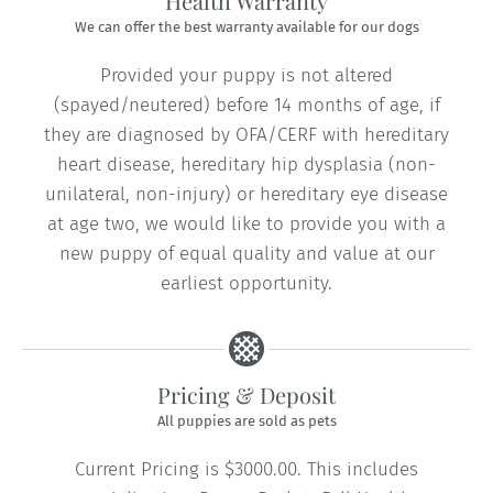
Health Warranty
We can offer the best warranty available for our dogs
Provided your puppy is not altered
(spayed/neutered) before 14 months of age, if
they are diagnosed by OFA/CERF with hereditary
heart disease, hereditary hip dysplasia (non-
unilateral, non-injury) or hereditary eye disease
at age two, we would like to provide you with a
new puppy of equal quality and value at our
earliest opportunity.
Pricing & Deposit
All puppies are sold as pets
Current Pricing is $3000.00. This includes