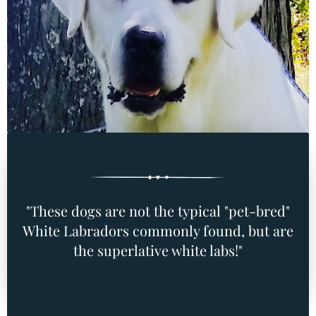
"These dogs are not the typical "pet-bred"
White Labradors commonly found, but are
the superlative white labs!"