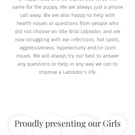
same for the puppy. We are always just a phone
call away. We are also happy to help with
health issues or questions from people who
did not choose an Idle Wild Labrador, and are
now struggling with ear infections, hot spots,
aggressiveness, hyperactivity and/or joint
issues. We will always try our best to answer
any questions or help in any way we can to
improve a Labrador’s life.
Proudly presenting our Girls