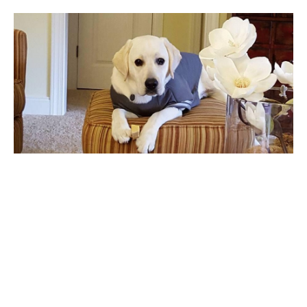
Alice
Alice