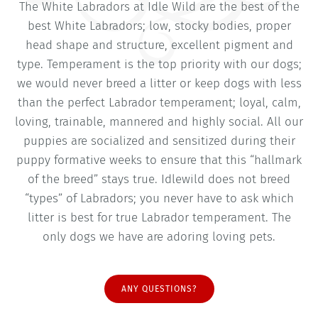
The White Labradors at Idle Wild are the best of the
best White Labradors; low, stocky bodies, proper
head shape and structure, excellent pigment and
type. Temperament is the top priority with our dogs;
we would never breed a litter or keep dogs with less
than the perfect Labrador temperament; loyal, calm,
loving, trainable, mannered and highly social. All our
puppies are socialized and sensitized during their
puppy formative weeks to ensure that this “hallmark
of the breed” stays true. Idlewild does not breed
“types” of Labradors; you never have to ask which
litter is best for true Labrador temperament. The
only dogs we have are adoring loving pets.
ANY QUESTIONS?