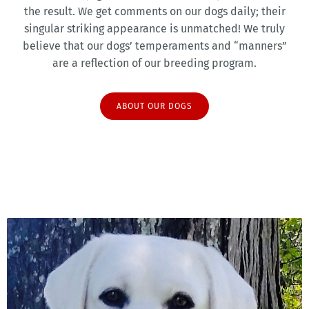
the result. We get comments on our dogs daily; their
singular striking appearance is unmatched! We truly
believe that our dogs’ temperaments and “manners”
are a reflection of our breeding program.
ABOUT OUR DOGS