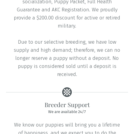
socialization, Puppy Packet, Full Health
Guarantee and AKC Registration. We proudly
provide a $200.00 discount for active or retired
military.
Due to our selective breeding, we have low
supply and high demand; therefore, we can no
longer reserve a puppy without a deposit. No
puppy is considered sold until a deposit is
received.
Breeder Support
We are available 24/7
We know our puppies will bring you a lifetime
of happiness, and we expect you to do the