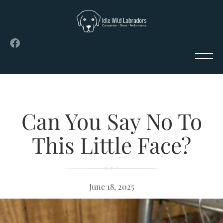
Can You Say No To
This Little Face?
June 18, 2025