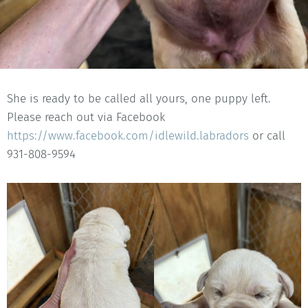
She is ready to be called all yours, one puppy left.
Please reach out via Facebook
https://www.facebook.com/idlewild.labradors
or call
931-808-9594