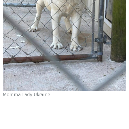
Momma Lady Ukraine