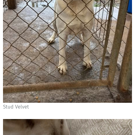
Stud Velvet