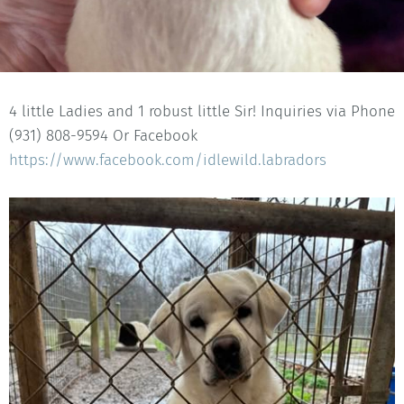
4 little Ladies and 1 robust little Sir! Inquiries via Phone
(931) 808-9594 Or Facebook
https://www.facebook.com/idlewild.labradors