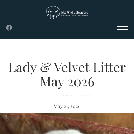
Lady & Velvet Litter
May 2026
May 21, 2026