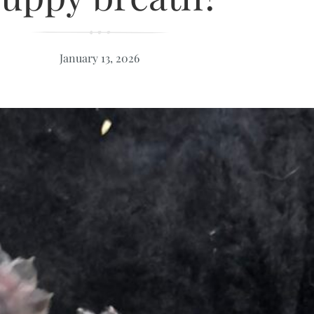
January 13, 2026