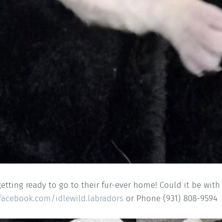
getting ready to go to their fur-ever home! Could it be wit
facebook.com/idlewild.labradors
or Phone (931) 808-9594