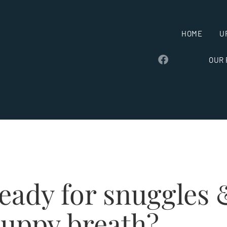
HOME
U
OUR
eady for snuggles 
uppy breath?