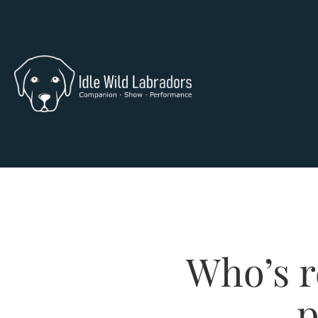
Who’s r
p