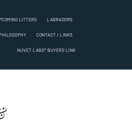
PCOMING LITTERS
LABRADORS
 PHILOSOPHY
CONTACT / LINKS
NUVET LABS® BUYERS LINK
&