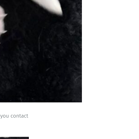
h you contact