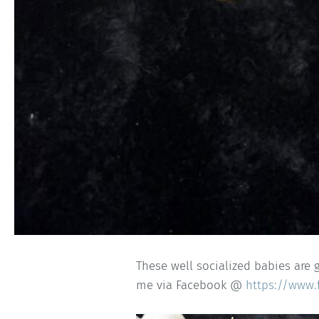
These well socialized babies are 
me via Facebook @
https://www.