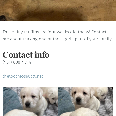
These tiny muffins are four weeks old today! Contact
me about making one of these girls part of your family!
Contact info
(931) 808-9594
thetocchios@att.net