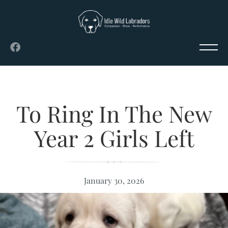
To Ring In The New
Year 2 Girls Left
January 30, 2026