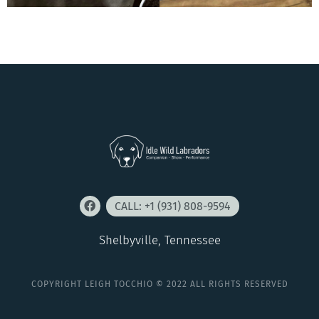
CALL: +1 (931) 808-9594
Shelbyville, Tennessee
COPYRIGHT LEIGH TOCCHIO © 2022 ALL RIGHTS RESERVED