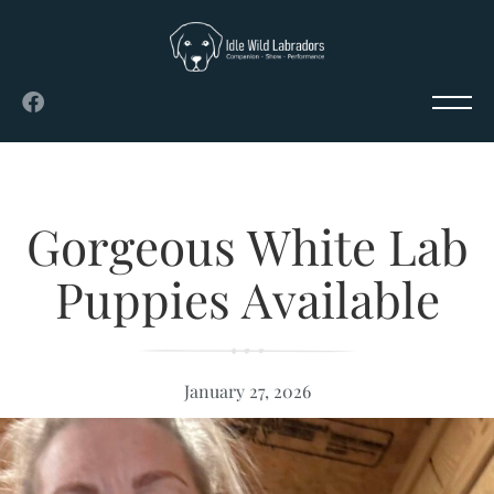
Gorgeous White Lab
Puppies Available
January 27, 2026