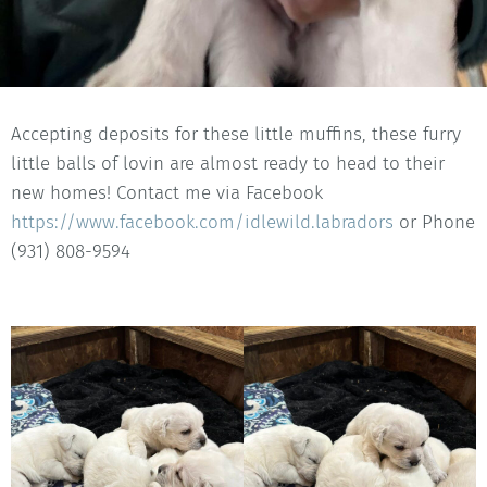
Accepting deposits for these little muffins, these furry
little balls of lovin are almost ready to head to their
new homes! Contact me via Facebook
https://www.facebook.com/idlewild.labradors
or Phone
(931) 808-9594