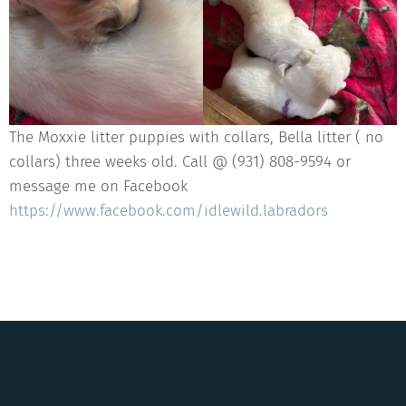
The Moxxie litter puppies with collars, Bella litter ( no
collars) three weeks old. Call @ (931) 808-9594 or
message me on Facebook
https://www.facebook.com/idlewild.labradors