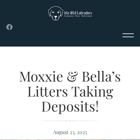
Moxxie & Bella’s
Litters Taking
Deposits!
August 23, 2025