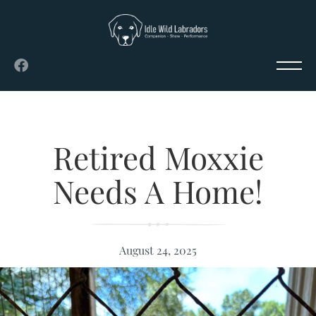
Retired Moxxie
Needs A Home!
August 24, 2025