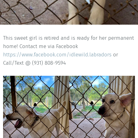
This sweet girl is retired and is ready for her permanent
home! Contact me via Facebook
https://www.facebook.com/idlewild.labradors
or
Call/Text @ (931) 808-9594