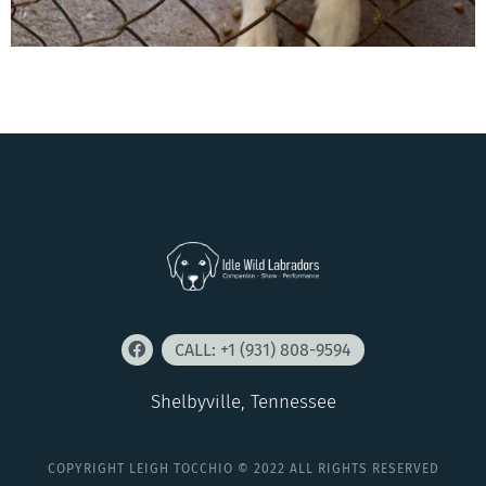
CALL: +1 (931) 808-9594
Shelbyville, Tennessee
COPYRIGHT LEIGH TOCCHIO © 2022 ALL RIGHTS RESERVED