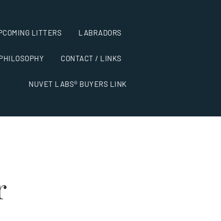
PCOMING LITTERS
LABRADORS
 PHILOSOPHY
CONTACT / LINKS
NUVET LABS® BUYERS LINK
r