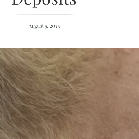
August 5, 2025