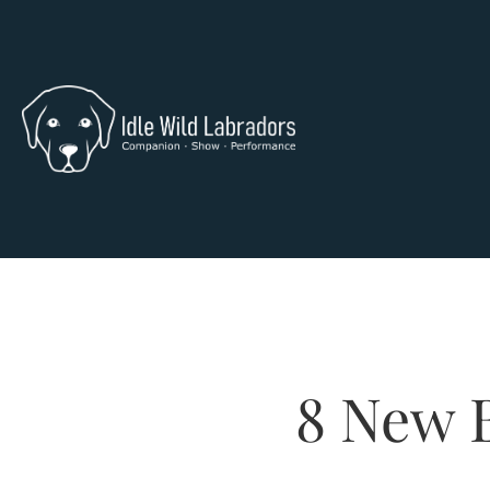
8 New B