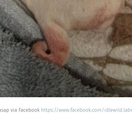
 asap via Facebook
https://www.facebook.com/idlewild.lab