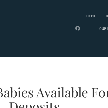
HOME
U
OUR
abies Available Fo
Deposits