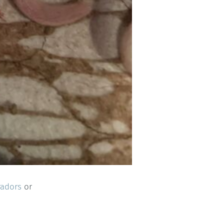
radors
or