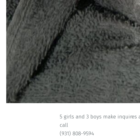
5 girls and 3 boys make inquires
call
(931) 808-9594