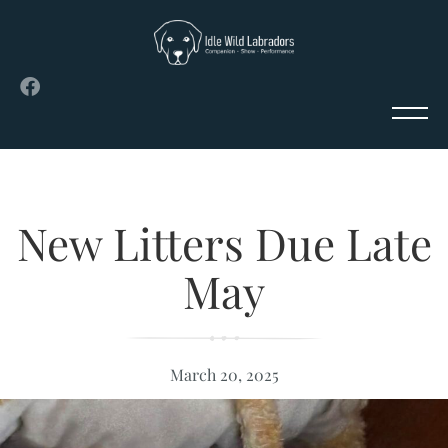
New Litters Due Late
May
March 20, 2025