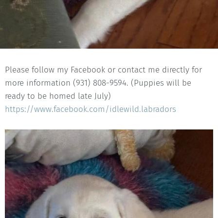
Please follow my Facebook or contact me directly for
more information (931) 808-9594. (Puppies will be
ready to be homed late July)
https://www.facebook.com/idlewild.labradors