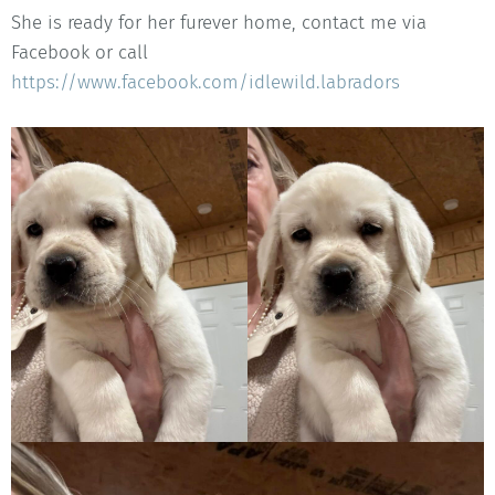
She is ready for her furever home, contact me via
Facebook or call
https://www.facebook.com/idlewild.labradors