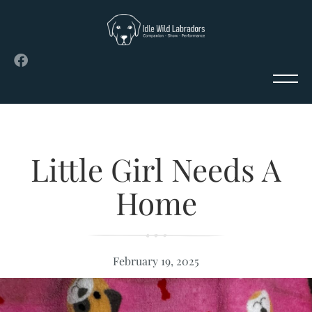
Little Girl Needs A
Home
February 19, 2025