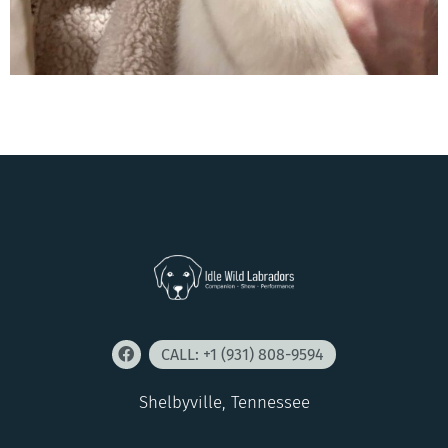
CALL: +1 (931) 808-9594
Shelbyville, Tennessee