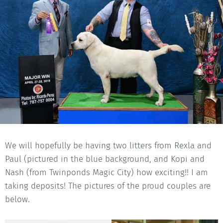
We will hopefully be having two litters from Rexla and
Paul (pictured in the blue background, and Kopi and
Nash (from Twinponds Magic City) how exciting!! I am
taking deposits! The pictures of the proud couples are
below.