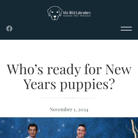
Who’s ready for New
Years puppies?
November 1, 2024