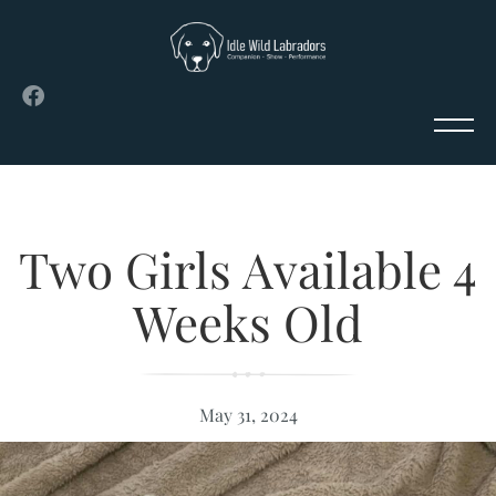
Two Girls Available 4
Weeks Old
May 31, 2024