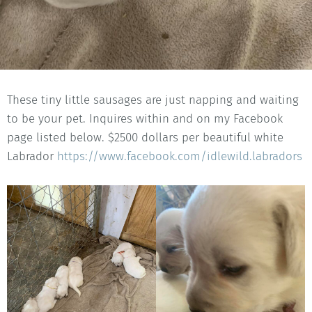
These tiny little sausages are just napping and waiting
to be your pet. Inquires within and on my Facebook
page listed below. $2500 dollars per beautiful white
Labrador
https://www.facebook.com/idlewild.labradors