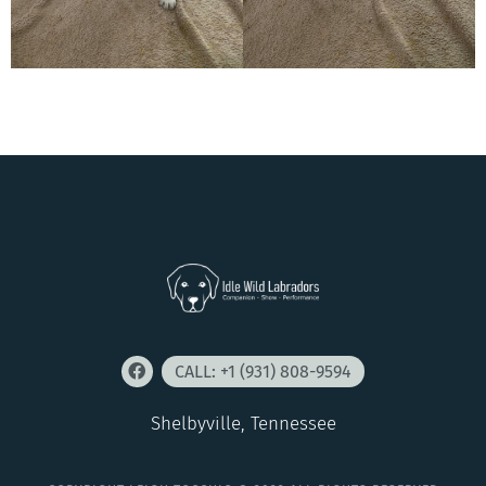
CALL: +1 (931) 808-9594
Shelbyville, Tennessee