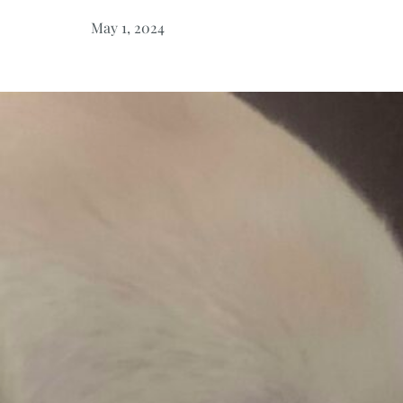
May 1, 2024