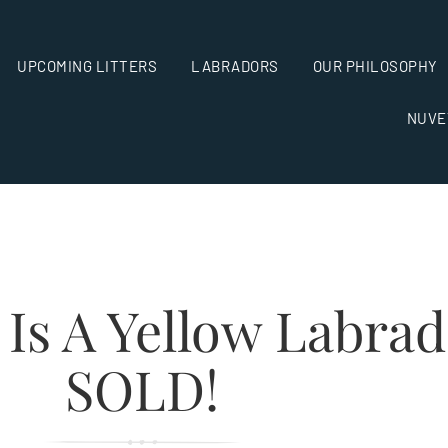
UPCOMING LITTERS
LABRADORS
OUR PHILOSOPHY
NUVE
 Is A Yellow Labra
SOLD!