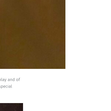
play and of
special