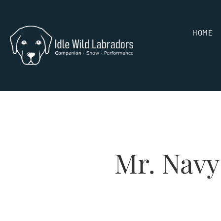
HOME
Mr. Navy