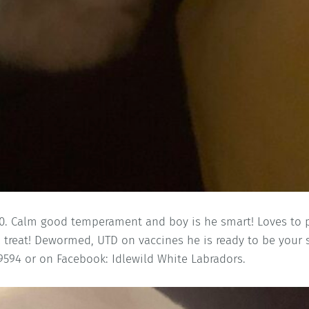
.00. Calm good temperament and boy is he smart! Loves to 
a treat! Dewormed, UTD on vaccines he is ready to be your 
594 or on Facebook: Idlewild White Labradors.