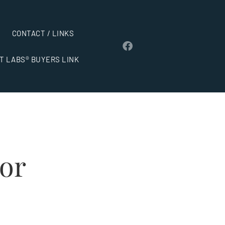
CONTACT / LINKS
T LABS® BUYERS LINK
dor