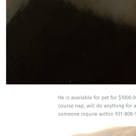
He is available for pet for $1000
course nap, will do anything for 
someone inquire within 931-808-9