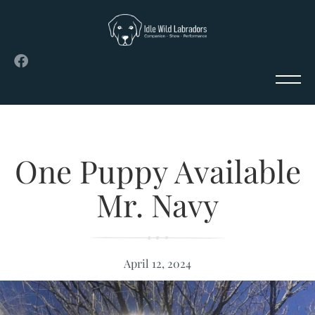
One Puppy Available
Mr. Navy
April 12, 2024