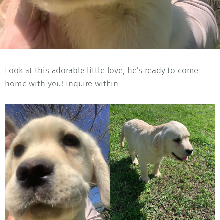
Look at this adorable little love, he’s ready to come
home with you! Inquire within