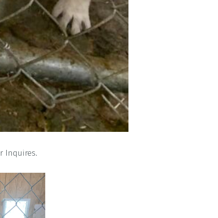
r Inquires.