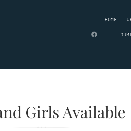
HOME
U
OUR
nd Girls Available