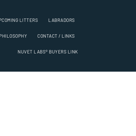
PCOMING LITTERS
LABRADORS
 PHILOSOPHY
CONTACT / LINKS
NUVET LABS® BUYERS LINK