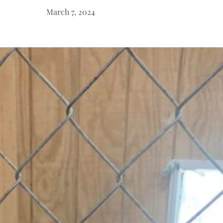
March 7, 2024