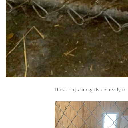
These boys and girls are ready to