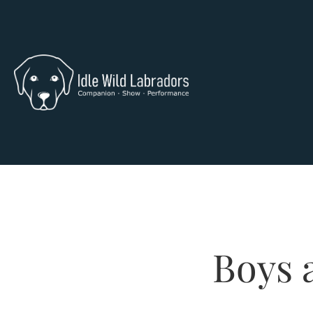
Boys a