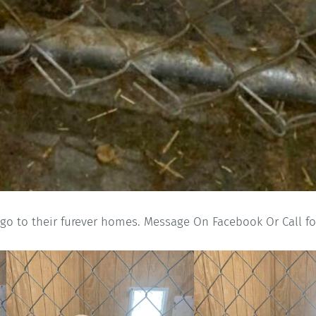
 go to their furever homes. Message On Facebook Or Call fo