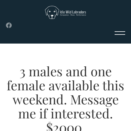
3 males and one
female available this
weekend. Message
me if interested.
$2000.