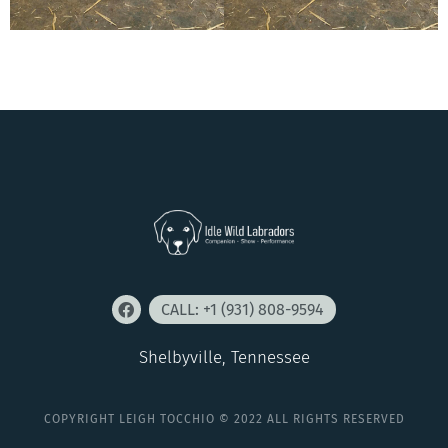
CALL: +1 (931) 808-9594
Shelbyville, Tennessee
COPYRIGHT LEIGH TOCCHIO © 2022 ALL RIGHTS RESERVED