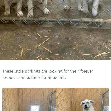
These little darlings are looking for their forever
homes.. contact me for more info.