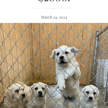
March 24, 2024