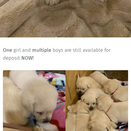
One
girl and
multiple
boys are still available for
deposit
NOW!