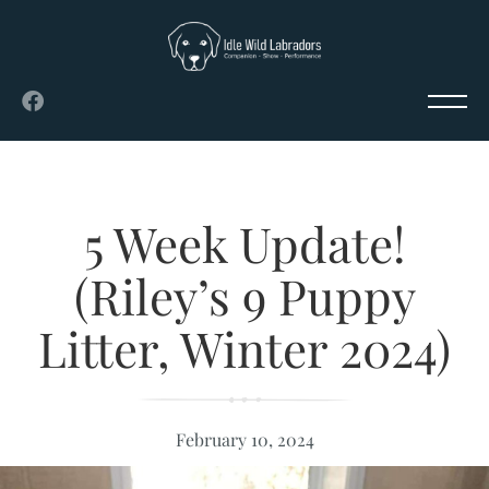
5 Week Update!
(Riley’s 9 Puppy
Litter, Winter 2024)
February 10, 2024