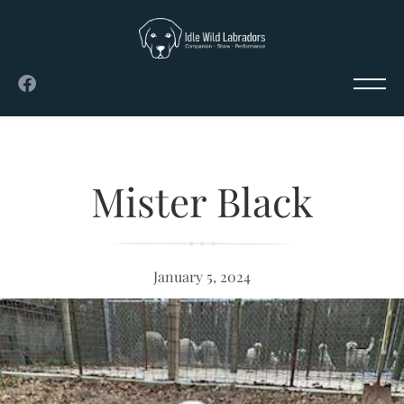
Mister Black
January 5, 2024