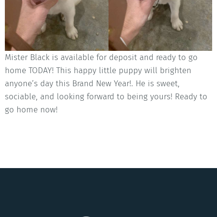
Mister Black is available for deposit and ready to go
home TODAY! This happy little puppy will brighten
anyone’s day this Brand New Year!. He is sweet,
sociable, and looking forward to being yours! Ready to
go home now!