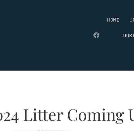
HOME
U
OUR
024 Litter Coming 