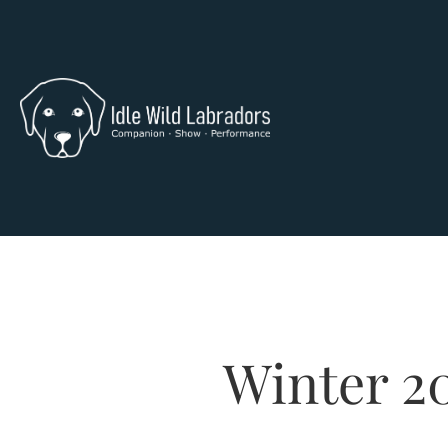
Winter 2