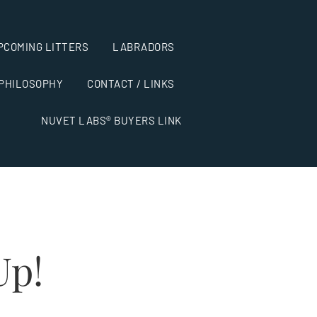
PCOMING LITTERS
LABRADORS
 PHILOSOPHY
CONTACT / LINKS
NUVET LABS® BUYERS LINK
Up!