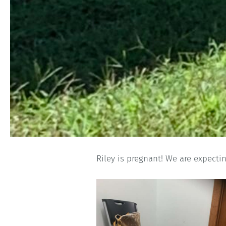
Riley is pregnant! We are expectin