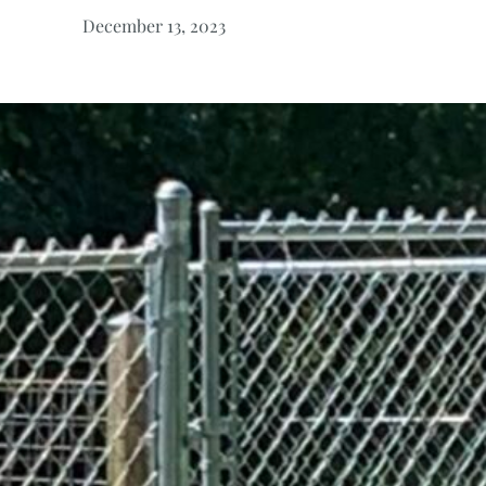
December 13, 2023