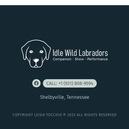
CALL: +1 (931) 808-9594
Shelbyville, Tennessee
COPYRIGHT LEIGH TOCCHIO © 2022 ALL RIGHTS RESERVED