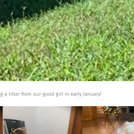
g a litter from our good girl in early January!