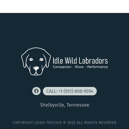
CALL: +1 (931) 808-9594
Shelbyville, Tennessee
COPYRIGHT LEIGH TOCCHIO © 2022 ALL RIGHTS RESERVED