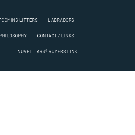
PCOMING LITTERS
LABRADORS
 PHILOSOPHY
CONTACT / LINKS
NUVET LABS® BUYERS LINK