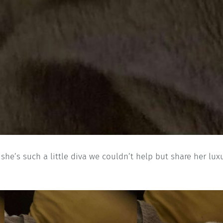
 she’s such a little diva we couldn’t help but share her lux