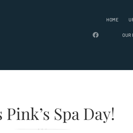
HOME
U
OUR
 Pink’s Spa Day!