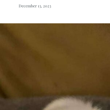
December 13, 2023