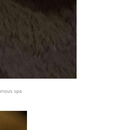
urious spa