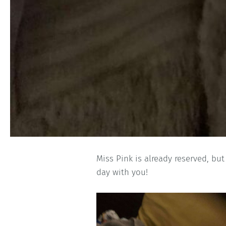
Miss Pink is already reserved, but
day with you!