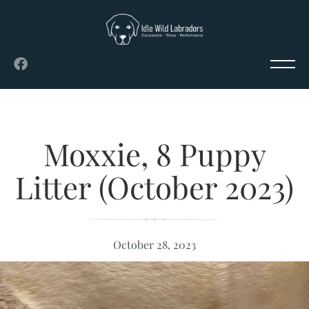
Moxxie, 8 Puppy
Litter (October 2023)
October 28, 2023