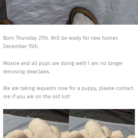
Born Thursday 27th. Will be ready for new homes
December 15th.
Moxxie and all pups are doing well! I am no longer
removing dewclaws.
We are taking requests now for a puppy, please contact
me if you are on the old list!