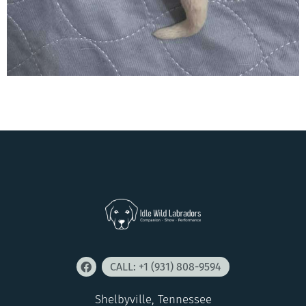
CALL: +1 (931) 808-9594
Shelbyville, Tennessee